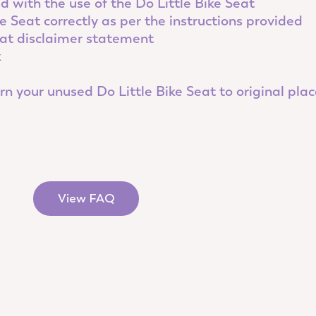
 with the use of the Do Little Bike Seat
e Seat correctly as per the instructions provided
eat disclaimer statement
k
n your unused Do Little Bike Seat to original place
View FAQ