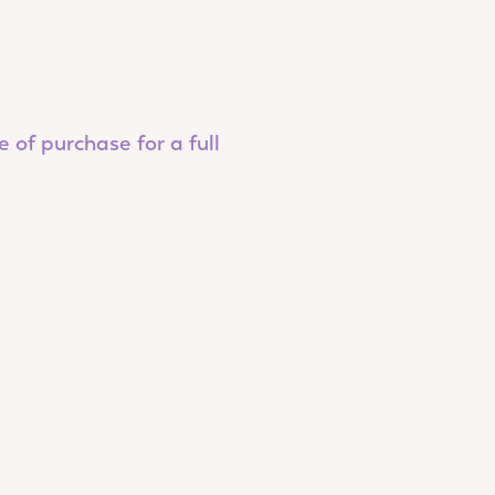
 of purchase for a full