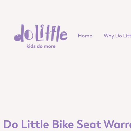
Home
Why Do Litt
Do Little Bike Seat War