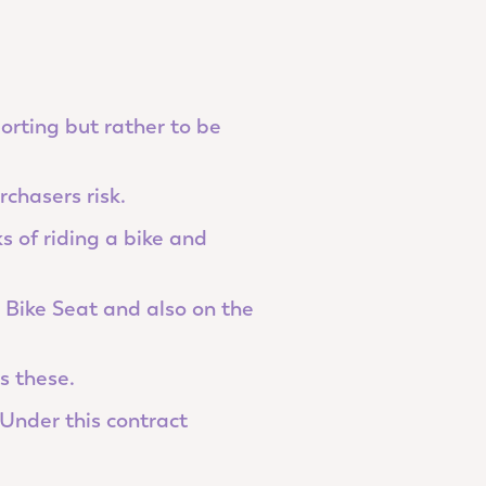
porting but rather to be
rchasers risk.
s of riding a bike and
e Bike Seat and also on the
s these.
Under this contract