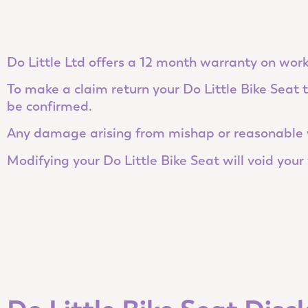
Do Little Ltd offers a 12 month warranty on work
To make a claim return your Do Little Bike Seat
be confirmed.
Any damage arising from mishap or reasonable w
Modifying your Do Little Bike Seat will void your