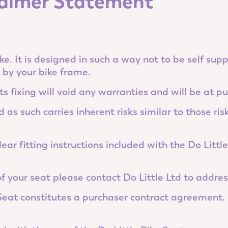
claimer Statement
ke. It is designed in such a way not to be self sup
d by your bike frame.
ts fixing will void any warranties and will be at pu
as such carries inherent risks similar to those risk
ear fitting instructions included with the Do Littl
 of your seat please contact Do Little Ltd to addres
 Seat constitutes a purchaser contract agreement. 