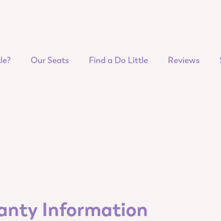
le?
Our Seats
Find a Do Little
Reviews
ranty Information