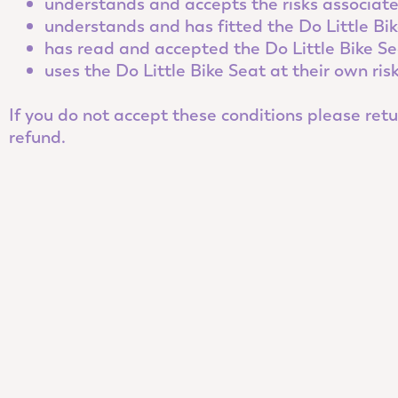
understands and accepts the risks associated
understands and has fitted the Do Little Bik
has read and accepted the Do Little Bike S
uses the Do Little Bike Seat at their own ris
If you do not accept these conditions please retur
refund.