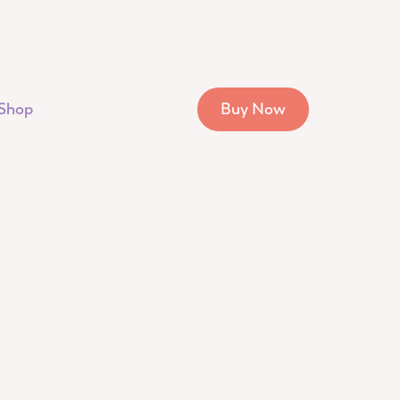
Shop
Buy Now