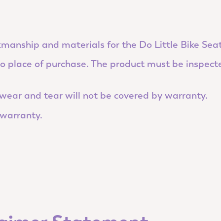
manship and materials for the Do Little Bike Seat
 to place of purchase. The product must be inspect
ear and tear will not be covered by warranty.
 warranty.