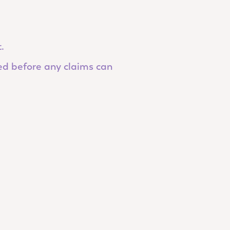
.
ed before any claims can