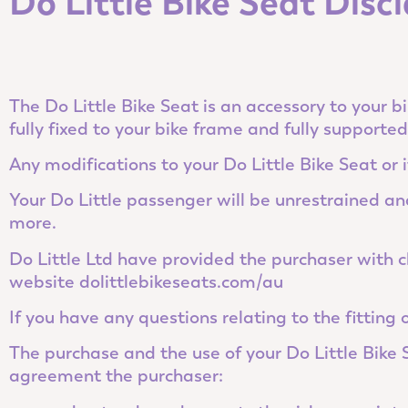
Do Little Bike Seat Dis
The Do Little Bike Seat is an accessory to your bi
fully fixed to your bike frame and fully supporte
Any modifications to your Do Little Bike Seat or i
Your Do Little passenger will be unrestrained and 
more.
Do Little Ltd have provided the purchaser with cl
website dolittlebikeseats.com/au
If you have any questions relating to the fitting
The purchase and the use of your Do Little Bike
agreement the purchaser: