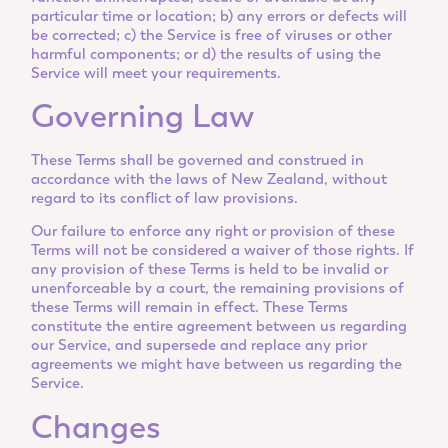
particular time or location; b) any errors or defects will
be corrected; c) the Service is free of viruses or other
harmful components; or d) the results of using the
Service will meet your requirements.
Governing Law
These Terms shall be governed and construed in
accordance with the laws of New Zealand, without
regard to its conflict of law provisions.
Our failure to enforce any right or provision of these
Terms will not be considered a waiver of those rights. If
any provision of these Terms is held to be invalid or
unenforceable by a court, the remaining provisions of
these Terms will remain in effect. These Terms
constitute the entire agreement between us regarding
our Service, and supersede and replace any prior
agreements we might have between us regarding the
Service.
Changes