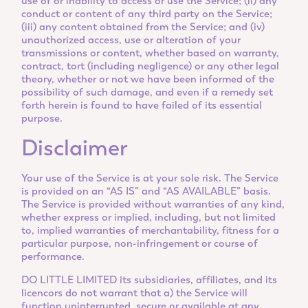
use of or inability to access or use the Service; (ii) any
conduct or content of any third party on the Service;
(iii) any content obtained from the Service; and (iv)
unauthorized access, use or alteration of your
transmissions or content, whether based on warranty,
contract, tort (including negligence) or any other legal
theory, whether or not we have been informed of the
possibility of such damage, and even if a remedy set
forth herein is found to have failed of its essential
purpose.
Disclaimer
Your use of the Service is at your sole risk. The Service
is provided on an “AS IS” and “AS AVAILABLE” basis.
The Service is provided without warranties of any kind,
whether express or implied, including, but not limited
to, implied warranties of merchantability, fitness for a
particular purpose, non-infringement or course of
performance.
DO LITTLE LIMITED its subsidiaries, affiliates, and its
licencors do not warrant that a) the Service will
function uninterrupted, secure or available at any