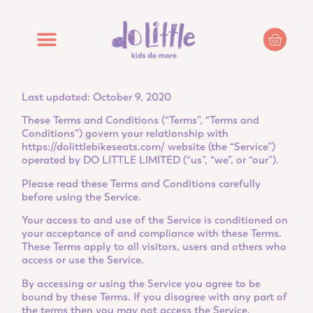
Last updated: October 9, 2020
These Terms and Conditions (“Terms”, “Terms and
Conditions”) govern your relationship with
https://dolittlebikeseats.com/
website (the “Service”)
operated by DO LITTLE LIMITED (“us”, “we”, or “our”).
Please read these Terms and Conditions carefully
before using the Service.
Your access to and use of the Service is conditioned on
your acceptance of and compliance with these Terms.
These Terms apply to all visitors, users and others who
access or use the Service.
By accessing or using the Service you agree to be
bound by these Terms. If you disagree with any part of
the terms then you may not access the Service.