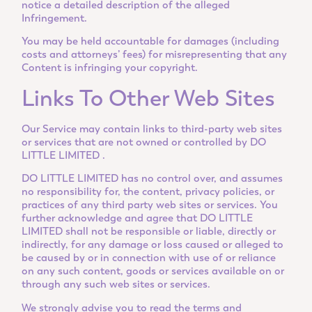
notice a detailed description of the alleged
Infringement.
You may be held accountable for damages (including
costs and attorneys’ fees) for misrepresenting that any
Content is infringing your copyright.
Links To Other Web Sites
Our Service may contain links to third-party web sites
or services that are not owned or controlled by DO
LITTLE LIMITED .
DO LITTLE LIMITED has no control over, and assumes
no responsibility for, the content, privacy policies, or
practices of any third party web sites or services. You
further acknowledge and agree that DO LITTLE
LIMITED shall not be responsible or liable, directly or
indirectly, for any damage or loss caused or alleged to
be caused by or in connection with use of or reliance
on any such content, goods or services available on or
through any such web sites or services.
We strongly advise you to read the terms and