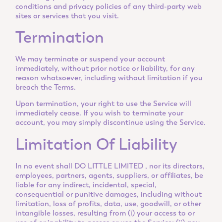
conditions and privacy policies of any third-party web
sites or services that you visit.
Termination
We may terminate or suspend your account
immediately, without prior notice or liability, for any
reason whatsoever, including without limitation if you
breach the Terms.
Upon termination, your right to use the Service will
immediately cease. If you wish to terminate your
account, you may simply discontinue using the Service.
Limitation Of Liability
In no event shall DO LITTLE LIMITED , nor its directors,
employees, partners, agents, suppliers, or affiliates, be
liable for any indirect, incidental, special,
consequential or punitive damages, including without
limitation, loss of profits, data, use, goodwill, or other
intangible losses, resulting from (i) your access to or