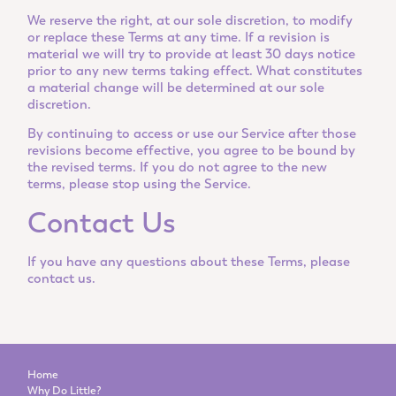
We reserve the right, at our sole discretion, to modify
or replace these Terms at any time. If a revision is
material we will try to provide at least 30 days notice
prior to any new terms taking effect. What constitutes
a material change will be determined at our sole
discretion.
By continuing to access or use our Service after those
revisions become effective, you agree to be bound by
the revised terms. If you do not agree to the new
terms, please stop using the Service.
Contact Us
If you have any questions about these Terms, please
contact us.
Home
Why Do Little?