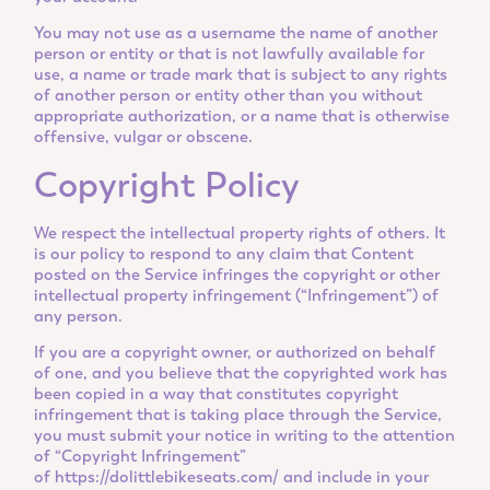
You may not use as a username the name of another
person or entity or that is not lawfully available for
use, a name or trade mark that is subject to any rights
of another person or entity other than you without
appropriate authorization, or a name that is otherwise
offensive, vulgar or obscene.
Copyright Policy
We respect the intellectual property rights of others. It
is our policy to respond to any claim that Content
posted on the Service infringes the copyright or other
intellectual property infringement (“Infringement”) of
any person.
If you are a copyright owner, or authorized on behalf
of one, and you believe that the copyrighted work has
been copied in a way that constitutes copyright
infringement that is taking place through the Service,
you must submit your notice in writing to the attention
of “Copyright Infringement”
of
https://dolittlebikeseats.com/
and include in your