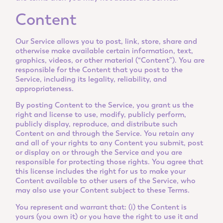
Content
Our Service allows you to post, link, store, share and
otherwise make available certain information, text,
graphics, videos, or other material (“Content”). You are
responsible for the Content that you post to the
Service, including its legality, reliability, and
appropriateness.
By posting Content to the Service, you grant us the
right and license to use, modify, publicly perform,
publicly display, reproduce, and distribute such
Content on and through the Service. You retain any
and all of your rights to any Content you submit, post
or display on or through the Service and you are
responsible for protecting those rights. You agree that
this license includes the right for us to make your
Content available to other users of the Service, who
may also use your Content subject to these Terms.
You represent and warrant that: (i) the Content is
yours (you own it) or you have the right to use it and