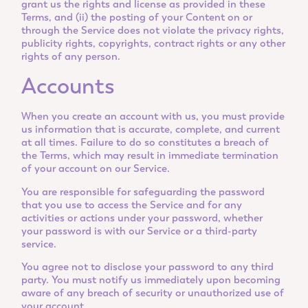
grant us the rights and license as provided in these
Terms, and (ii) the posting of your Content on or
through the Service does not violate the privacy rights,
publicity rights, copyrights, contract rights or any other
rights of any person.
Accounts
When you create an account with us, you must provide
us information that is accurate, complete, and current
at all times. Failure to do so constitutes a breach of
the Terms, which may result in immediate termination
of your account on our Service.
You are responsible for safeguarding the password
that you use to access the Service and for any
activities or actions under your password, whether
your password is with our Service or a third-party
service.
You agree not to disclose your password to any third
party. You must notify us immediately upon becoming
aware of any breach of security or unauthorized use of
your account.