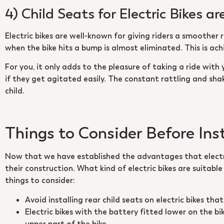
4) Child Seats for Electric Bikes 
Electric bikes are well-known for giving riders a smoother 
when the bike hits a bump is almost eliminated. This is achi
For you, it only adds to the pleasure of taking a ride with 
if they get agitated easily. The constant rattling and sha
child.
Things to Consider Before Inst
Now that we have established the advantages that electric
their construction. What kind of electric bikes are suitable
things to consider:
Avoid installing rear child seats on electric bikes th
Electric bikes with the battery fitted lower on the bi
upper part of the bike.