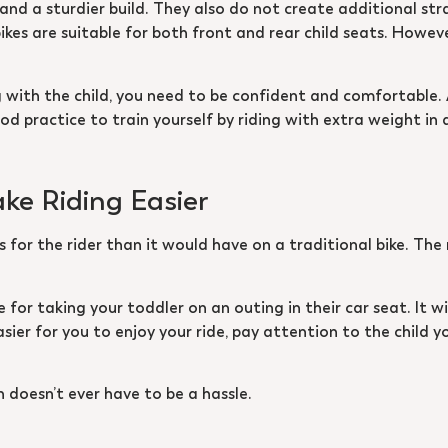
nd a sturdier build. They also do not create additional strai
kes are suitable for both front and rear child seats. Howeve
ng with the child, you need to be confident and comfortable.
d practice to train yourself by riding with extra weight in 
ake Riding Easier
ss for the rider than it would have on a traditional bike. Th
te for taking your toddler on an outing in their car seat. It w
asier for you to enjoy your ride, pay attention to the child y
n doesn’t ever have to be a hassle.