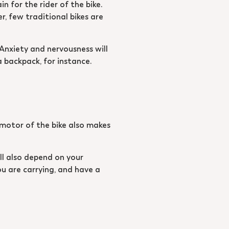
n for the rider of the bike.
r, few traditional bikes are
 Anxiety and nervousness will
a backpack, for instance.
e motor of the bike also makes
ill also depend on your
ou are carrying, and have a