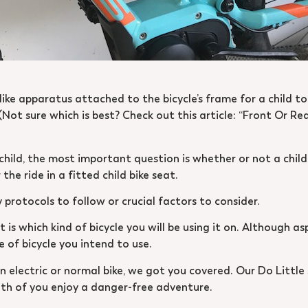
e-like apparatus attached to the bicycle’s frame for a child to
Not sure which is best? Check out this article: “Front Or Re
ild, the most important question is whether or not a child s
the ride in a fitted child bike seat.
protocols to follow or crucial factors to consider.
 is which kind of bicycle you will be using it on. Although as
of bicycle you intend to use.
an electric or normal bike, we got you covered. Our Do Litt
oth of you enjoy a danger-free adventure.