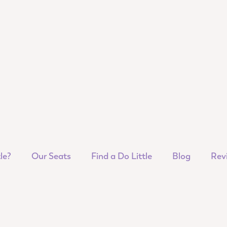
le?
Our Seats
Find a Do Little
Blog
Rev