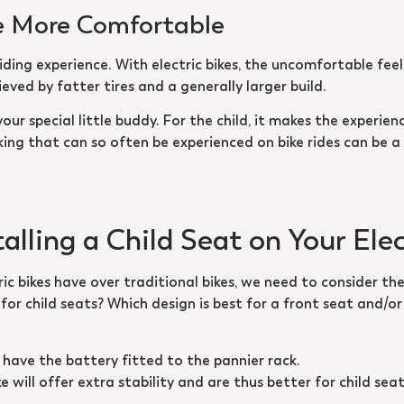
are More Comfortable
riding experience. With electric bikes, the uncomfortable fe
eved by fatter tires and a generally larger build.
your special little buddy. For the child, it makes the experien
king that can so often be experienced on bike rides can be a
alling a Child Seat on Your Elec
 bikes have over traditional bikes, we need to consider the
 for child seats? Which design is best for a front seat and/o
at have the battery fitted to the pannier rack.
ke will offer extra stability and are thus better for child se