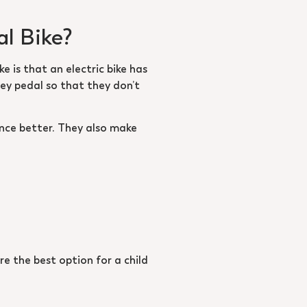
al Bike?
e is that an electric bike has
hey pedal so that they don’t
nce better. They also make
re the best option for a child