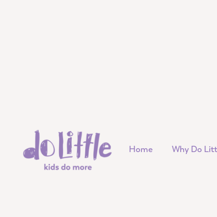
Home
Why Do Litt