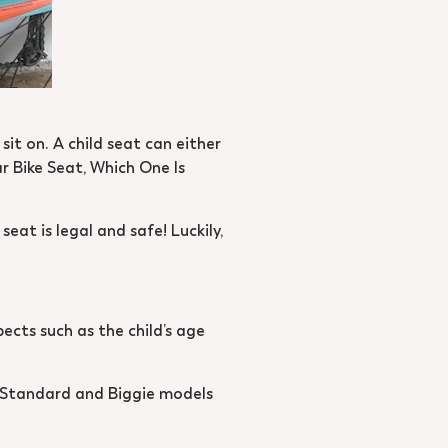
 sit on. A child seat can either
ar Bike Seat, Which One Is
eat is legal and safe! Luckily,
pects such as the child’s age
le Standard and Biggie models