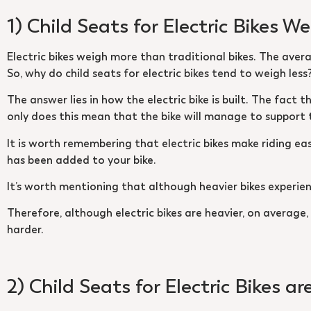
1) Child Seats for Electric Bikes W
Electric bikes weigh more than traditional bikes. The averag
So, why do child seats for electric bikes tend to weigh less
The answer lies in how the electric bike is built. The fact 
only does this mean that the bike will manage to support th
It is worth remembering that electric bikes make riding easi
has been added to your bike.
It’s worth mentioning that although heavier bikes experien
Therefore, although electric bikes are heavier, on average,
harder.
2) Child Seats for Electric Bikes ar