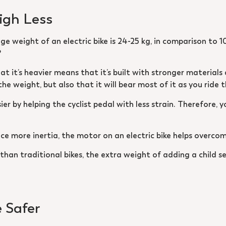
eigh Less
e weight of an electric bike is 24-25 kg, in comparison to 10
?
that it’s heavier means that it’s built with stronger material
e weight, but also that it will bear most of it as you ride t
er by helping the cyclist pedal with less strain. Therefore, y
ce more inertia, the motor on an electric bike helps overcom
 than traditional bikes, the extra weight of adding a child s
e Safer