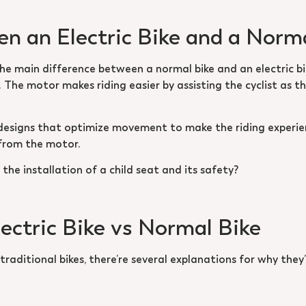
n an Electric Bike and a Norm
The main difference between a normal bike and an electric bik
 The motor makes riding easier by assisting the cyclist as t
 designs that optimize movement to make the riding experie
 from the motor.
the installation of a child seat and its safety?
lectric Bike vs Normal Bike
raditional bikes, there’re several explanations for why they’