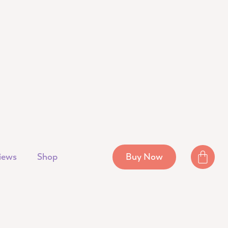
iews
Shop
Buy Now