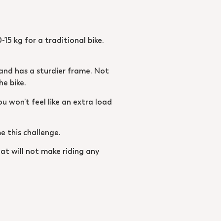
-15 kg for a traditional bike.
s and has a sturdier frame. Not
he bike.
ou won’t feel like an extra load
e this challenge.
eat will not make riding any