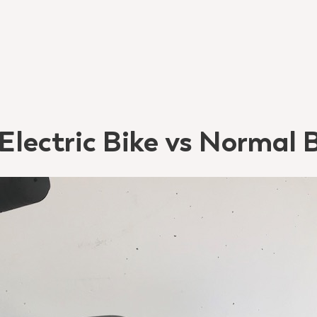
 Electric Bike vs Normal 