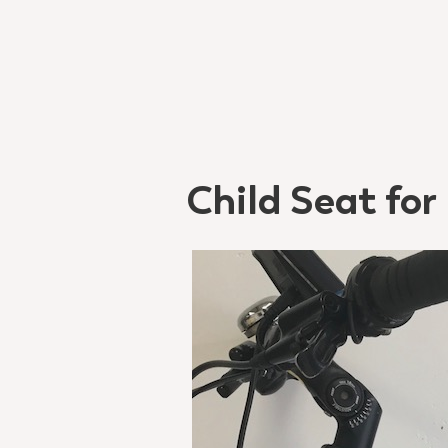
Child Seat for