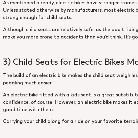
As mentioned already, electric bikes have stronger frames a
Unless stated otherwise by manufacturers, most electric bi
strong enough for child seats.
Although child seats are relatively safe, as the adult ridi
make you more prone to accidents than you’d think. It’s goo
3) Child Seats for Electric Bikes M
The build of an electric bike makes the child seat weigh le
pedaling much easier.
An electric bike fitted with a kids seat is a great substitu
confidence, of course. However, an electric bike makes it e
good time with them.
Carrying your child along for a ride on your favorite terrai