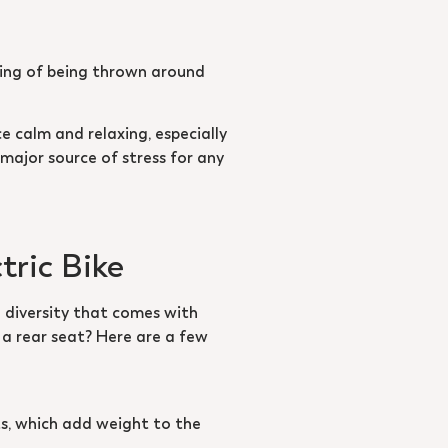
eling of being thrown around
ce calm and relaxing, especially
 major source of stress for any
tric Bike
 diversity that comes with
r a rear seat? Here are a few
ats, which add weight to the