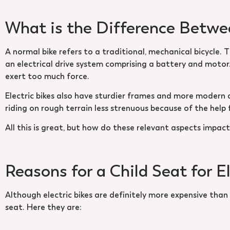
What is the Difference Betwee
A normal bike refers to a traditional, mechanical bicycle. 
an electrical drive system comprising a battery and motor.
exert too much force.
Electric bikes also have sturdier frames and more modern
riding on rough terrain less strenuous because of the help
All this is great, but how do these relevant aspects impact 
Reasons for a Child Seat for E
Although electric bikes are definitely more expensive than t
seat. Here they are: