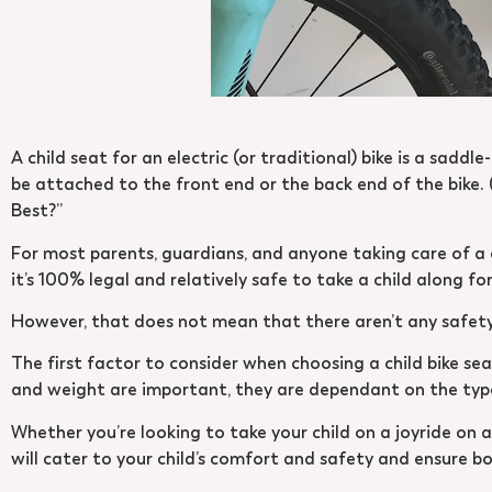
A child seat for an electric (or traditional) bike is a saddl
be attached to the front end or the back end of the bike. (
Best?”
For most parents, guardians, and anyone taking care of a ch
it’s 100% legal and relatively safe to take a child along for 
However, that does not mean that there aren’t any safety 
The first factor to consider when choosing a child bike seat
and weight are important, they are dependant on the type 
Whether you’re looking to take your child on a joyride on 
will cater to your child’s comfort and safety and ensure b